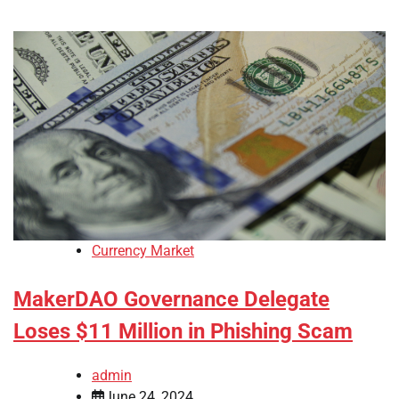
Currency Market
MakerDAO Governance Delegate
Loses $11 Million in Phishing Scam
admin
June 24, 2024