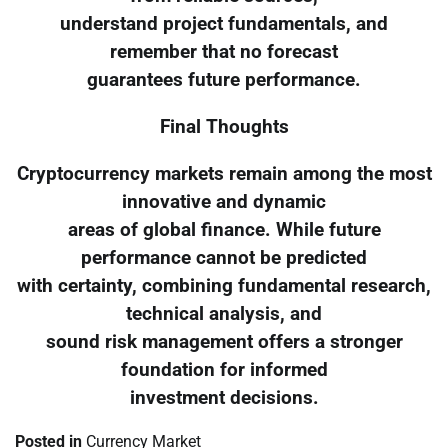
understand project fundamentals, and
remember that no forecast
guarantees future performance.
Final Thoughts
Cryptocurrency markets remain among the most
innovative and dynamic
areas of global finance. While future
performance cannot be predicted
with certainty, combining fundamental research,
technical analysis, and
sound risk management offers a stronger
foundation for informed
investment decisions.
Posted in
Currency Market