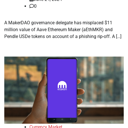
0
A MakerDAO governance delegate has misplaced $11
million value of Aave Ethereum Maker (aEthMKR) and
Pendle USDe tokens on account of a phishing rip-off. A […]
Currency Market