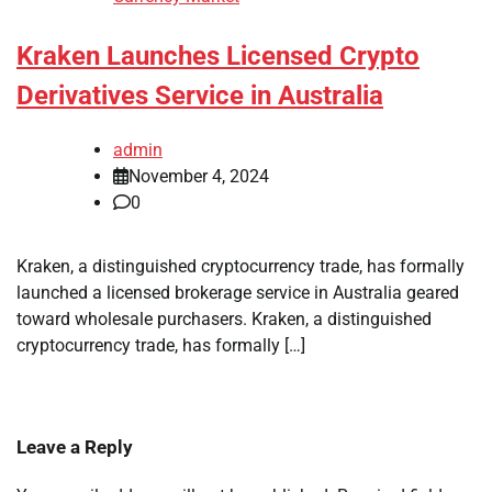
Kraken Launches Licensed Crypto
Derivatives Service in Australia
admin
November 4, 2024
0
Kraken, a distinguished cryptocurrency trade, has formally
launched a licensed brokerage service in Australia geared
toward wholesale purchasers. Kraken, a distinguished
cryptocurrency trade, has formally […]
Leave a Reply