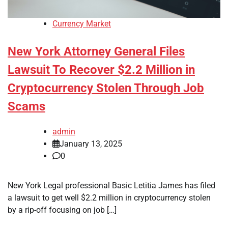
Currency Market
New York Attorney General Files
Lawsuit To Recover $2.2 Million in
Cryptocurrency Stolen Through Job
Scams
admin
January 13, 2025
0
New York Legal professional Basic Letitia James has filed
a lawsuit to get well $2.2 million in cryptocurrency stolen
by a rip-off focusing on job […]