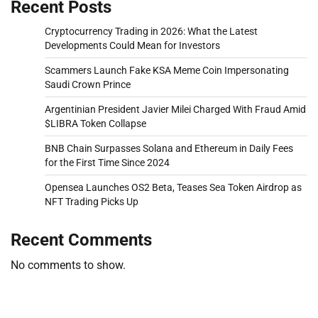
Recent Posts
Cryptocurrency Trading in 2026: What the Latest
Developments Could Mean for Investors
Scammers Launch Fake KSA Meme Coin Impersonating
Saudi Crown Prince
Argentinian President Javier Milei Charged With Fraud Amid
$LIBRA Token Collapse
BNB Chain Surpasses Solana and Ethereum in Daily Fees
for the First Time Since 2024
Opensea Launches OS2 Beta, Teases Sea Token Airdrop as
NFT Trading Picks Up
Recent Comments
No comments to show.