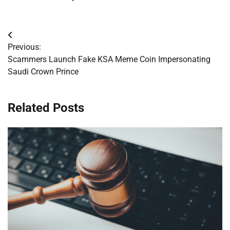
Post
Previous:
navigation
Scammers Launch Fake KSA Meme Coin Impersonating
Saudi Crown Prince
Related Posts