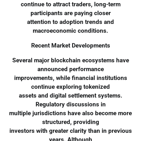
continue to attract traders, long-term
participants are paying closer
attention to adoption trends and
macroeconomic conditions.
Recent Market Developments
Several major blockchain ecosystems have
announced performance
improvements, while financial institutions
continue exploring tokenized
assets and digital settlement systems.
Regulatory discussions in
multiple jurisdictions have also become more
structured, providing
investors with greater clarity than in previous
years. Although