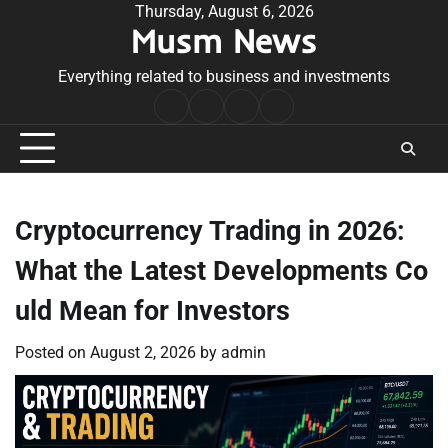
Skip
Thursday, August 6, 2026
Musm News
to
content
Everything related to business and investments
Home
Terms
Privacy
Contact
&
Policy
Us
Conditions
Cryptocurrency Trading in 2026:
What the Latest Developments Co
uld Mean for Investors
Posted on
August 2, 2026
by
admin