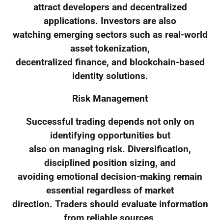
attract developers and decentralized
applications. Investors are also
watching emerging sectors such as real-world
asset tokenization,
decentralized finance, and blockchain-based
identity solutions.
Risk Management
Successful trading depends not only on
identifying opportunities but
also on managing risk. Diversification,
disciplined position sizing, and
avoiding emotional decision-making remain
essential regardless of market
direction. Traders should evaluate information
from reliable sources,