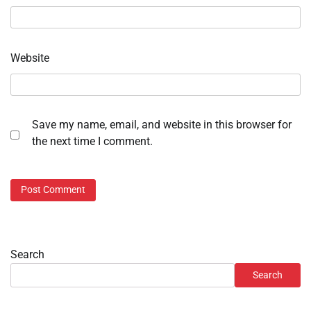
Website
Save my name, email, and website in this browser for
the next time I comment.
Search
Search