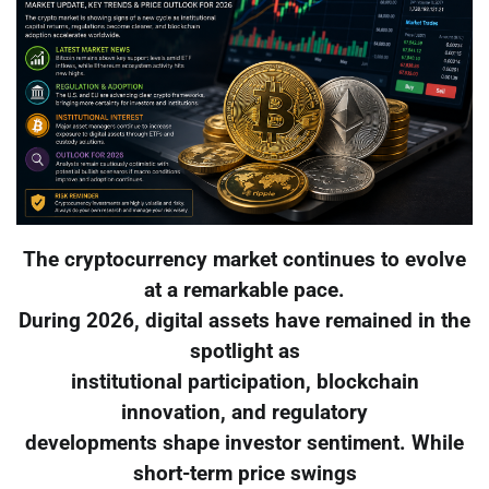
The cryptocurrency market continues to evolve
at a remarkable pace.
During 2026, digital assets have remained in the
spotlight as
institutional participation, blockchain
innovation, and regulatory
developments shape investor sentiment. While
short-term price swings