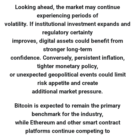
Looking ahead, the market may continue
experiencing periods of
volatility. If institutional investment expands and
regulatory certainty
improves, digital assets could benefit from
stronger long-term
confidence. Conversely, persistent inflation,
tighter monetary policy,
or unexpected geopolitical events could limit
risk appetite and create
additional market pressure.
Bitcoin is expected to remain the primary
benchmark for the industry,
while Ethereum and other smart contract
platforms continue competing to