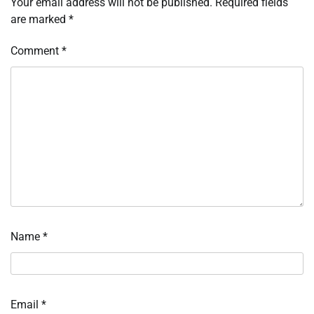
Your email address will not be published.
Required fields
are marked
*
Comment
*
Name
*
Email
*