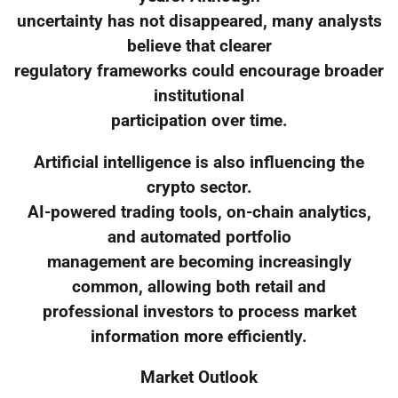
uncertainty has not disappeared, many analysts
believe that clearer
regulatory frameworks could encourage broader
institutional
participation over time.
Artificial intelligence is also influencing the
crypto sector.
AI-powered trading tools, on-chain analytics,
and automated portfolio
management are becoming increasingly
common, allowing both retail and
professional investors to process market
information more efficiently.
Market Outlook